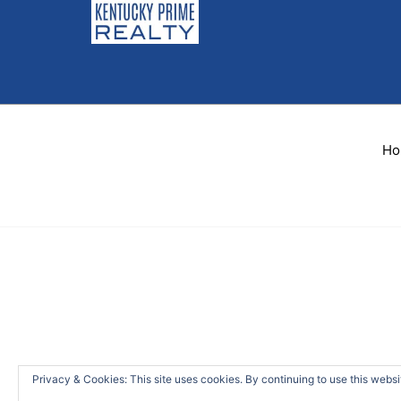
Ho
Privacy & Cookies: This site uses cookies. By continuing to use this websit