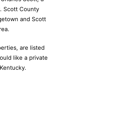
. Scott County
getown and Scott
rea.
rties, are listed
ould like a private
 Kentucky.