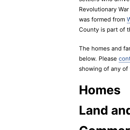
Kentucky.
Revolutionary War
was formed from
County is part of 
The homes and farm
below. Please
con
showing of any of 
Homes
Land an