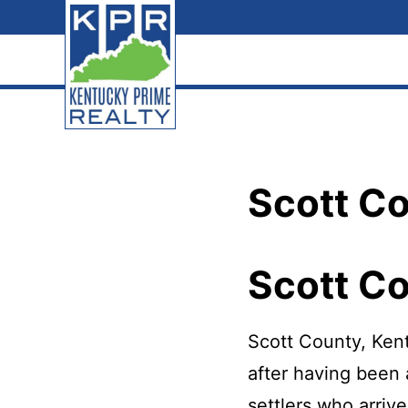
Skip
Skip
Skip
to
to
to
primary
main
footer
navigation
content
Kentucky
The
Prime
Realty
best
Scott C
choice
for
your
Scott C
real
estate
Scott County, Kent
transaction
after having been 
in
settlers who arriv