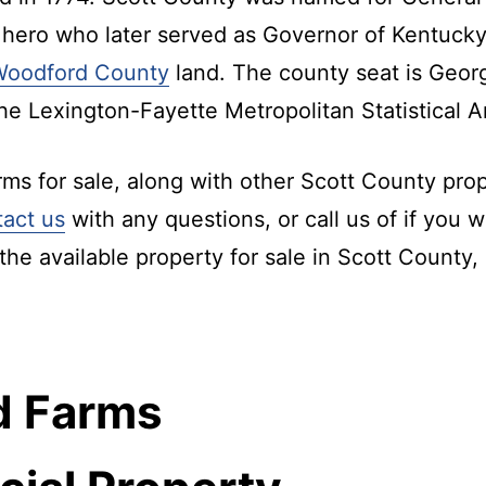
 hero who later served as Governor of Kentucky
Woodford County
land. The county seat is Geor
the Lexington-Fayette Metropolitan Statistical A
s for sale, along with other Scott County prope
tact us
with any questions, or call us of if you w
the available property for sale in Scott County,
d Farms