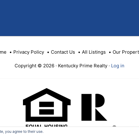
ID
me
Privacy Policy
Contact Us
All Listings
Our Propert
Copyright © 2026 · Kentucky Prime Realty ·
Log in
e, you agree to their use.