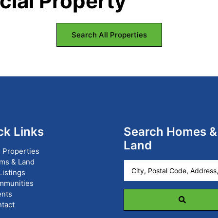
ial Property
Search All Properties
ck Links
Search Homes &
Land
 Properties
ms & Land
City,
 Listings
Postal
mmunities
Code,
nts
Address,
tact
or
Listing