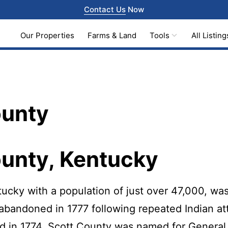
Contact Us
Now
Our Properties
Farms & Land
Tools
All Listing
ounty
ounty, Kentucky
ucky with a population of just over 47,000, was
abandoned in 1777 following repeated Indian at
ed in 1774. Scott County was named for General 