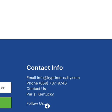
Contact Info
Email
info@kyprimerealty.com
Phone
(859) 707-9745
Contact Us
Paris, Kentucky
Follow Us:
Facebook