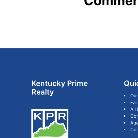
Commerc
Footer
Kentucky Prime
Qui
Realty
Our
Far
All
Co
Age
Con