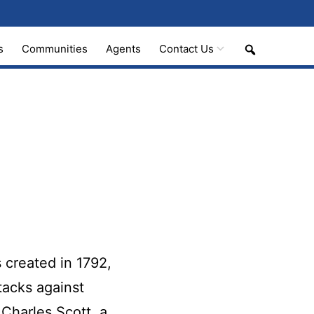
Search
s
Communities
Agents
Contact Us
 created in 1792,
tacks against
Charles Scott, a