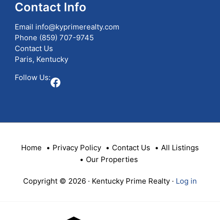
Contact Info
Email
info@kyprimerealty.com
Phone
(859) 707-9745
Contact Us
Paris, Kentucky
Follow Us:
Facebook
Home
Privacy Policy
Contact Us
All Listings
Our Properties
Copyright © 2026 · Kentucky Prime Realty ·
Log in