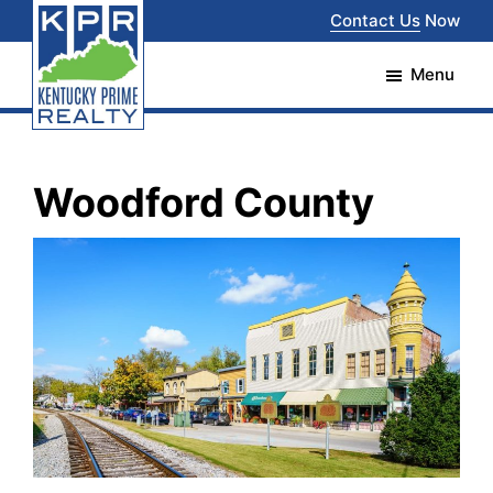
Skip
Skip
Contact Us
Now
to
to
Menu
main
footer
content
Kentucky
The
Prime
Realty
best
Woodford County
choice
for
your
real
estate
transaction
in