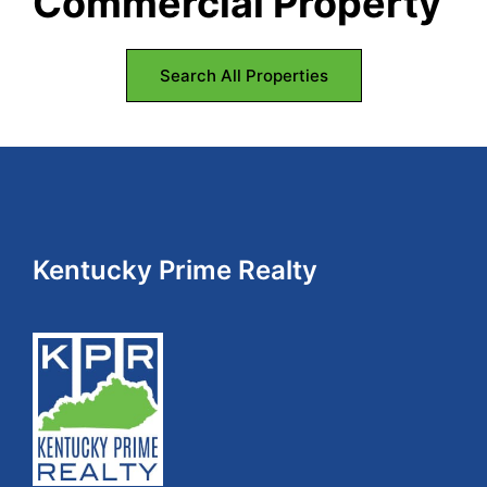
Commercial Property
Search All Properties
Footer
Kentucky Prime Realty