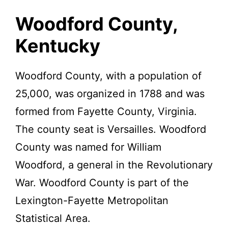
Kentucky.
Woodford County,
Kentucky
Woodford County, with a population of
25,000, was organized in 1788 and was
formed from Fayette County, Virginia.
The county seat is Versailles. Woodford
County was named for William
Woodford, a general in the Revolutionary
War. Woodford County is part of the
Lexington-Fayette Metropolitan
Statistical Area.