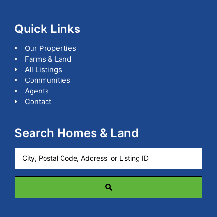
Quick Links
Our Properties
Farms & Land
All Listings
Communities
Agents
Contact
Search Homes & Land
City,
Postal
Code,
Address,
or
Listing
ID