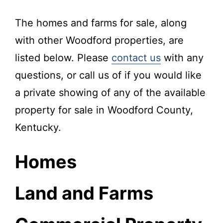
The homes and farms for sale, along
with other Woodford properties, are
listed below. Please
contact us
with any
questions, or call us of if you would like
a private showing of any of the available
property for sale in Woodford County,
Kentucky.
Homes
Land and Farms