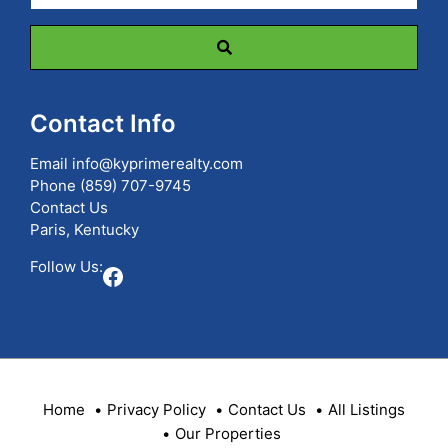
Code,
Address,
or
Listing
ID
Contact Info
Email
info@kyprimerealty.com
Phone
(859) 707-9745
Contact Us
Paris, Kentucky
Follow Us:
Facebook
Home
Privacy Policy
Contact Us
All Listings
Our Properties