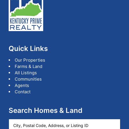
Kentucky.
Quick Links
Our Properties
Farms & Land
All Listings
Communities
Agents
Contact
Search Homes & Land
City,
Postal