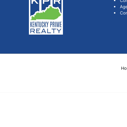
Co
Age
Con
Ho