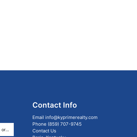
Contact Info
Email
info@kyprimerealty.com
Phone
(859) 707-9745
Contact Us