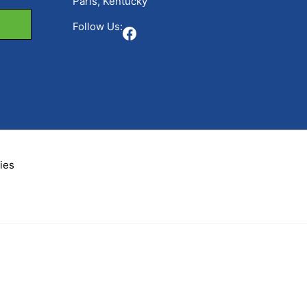
Paris, Kentucky
Follow Us:
Facebook
ies