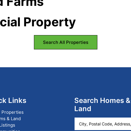
d Farms
ial Property
Search All Properties
ck Links
Search Homes &
Land
 Properties
ms & Land
City,
 Listings
Postal