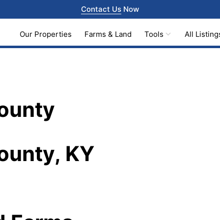
Contact Us
Now
Our Properties
Farms & Land
Tools
All Listing
County
ounty, KY