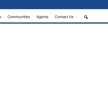
Search
s
Communities
Agents
Contact Us