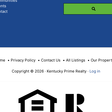
mmunities
Code,
nts
Address,
tact
or
Listing
ID
me
Privacy Policy
Contact Us
All Listings
Our Propert
Copyright © 2026 · Kentucky Prime Realty ·
Log in