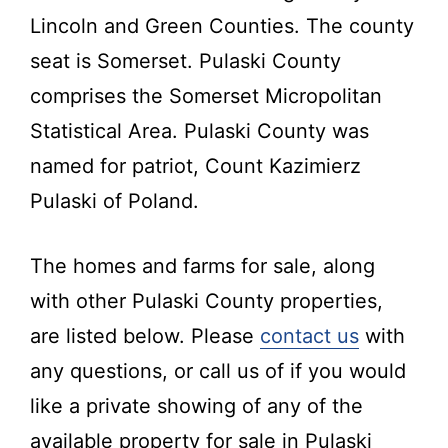
Kentucky.
Lincoln and Green Counties. The county
seat is Somerset. Pulaski County
comprises the Somerset Micropolitan
Statistical Area. Pulaski County was
named for patriot, Count Kazimierz
Pulaski of Poland.
The homes and farms for sale, along
with other Pulaski County properties,
are listed below. Please
contact us
with
any questions, or call us of if you would
like a private showing of any of the
available property for sale in Pulaski