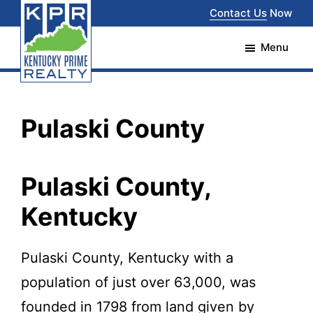
Skip
Skip
Contact Us
Now
to
to
Menu
main
footer
content
Kentucky
The
Prime
Realty
best
Pulaski County
choice
for
Pulaski County,
your
Kentucky
real
estate
Pulaski County, Kentucky with a
transaction
population of just over 63,000, was
in
founded in 1798 from land given by