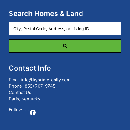
Search Homes & Land
City,
Postal
Code,
Address,
or
Listing
ID
Contact Info
Email
info@kyprimerealty.com
Phone
(859) 707-9745
Contact Us
Paris, Kentucky
Follow Us:
Facebook