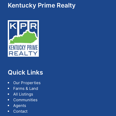
Footer
Kentucky Prime Realty
Quick Links
Our Properties
Farms & Land
All Listings
Communities
Agents
Contact