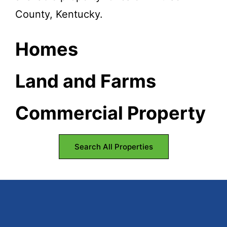
County, Kentucky.
Homes
Land and Farms
Commercial Property
Search All Properties