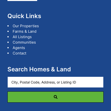
Quick Links
Our Properties
Farms & Land
All Listings
Communities
Agents
Contact
Search Homes & Land
City,
Postal
Code,
Address,
or
Listing
ID