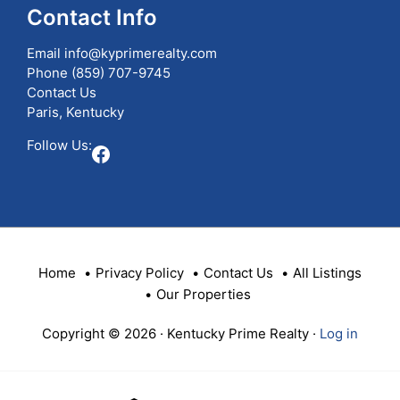
Contact Info
Email
info@kyprimerealty.com
Phone
(859) 707-9745
Contact Us
Paris, Kentucky
Follow Us:
Facebook
Home
Privacy Policy
Contact Us
All Listings
Our Properties
Copyright © 2026 · Kentucky Prime Realty ·
Log in