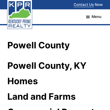
Skip
Skip
Contact Us
Now
to
to
Menu
main
footer
content
Kentucky
The
Prime
Realty
best
Powell County
choice
for
Powell County, KY
your
real
Homes
estate
transaction
Land and Farms
in