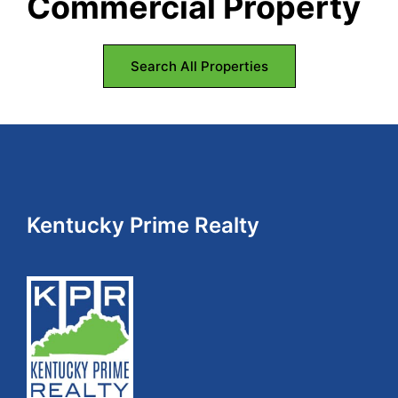
Commercial Property
Kentucky.
Search All Properties
Footer
Kentucky Prime Realty