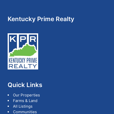
Footer
Kentucky Prime Realty
Quick Links
Our Properties
Farms & Land
All Listings
Communities