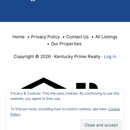
Home
Privacy Policy
Contact Us
All Listings
Our Properties
Copyright © 2026 · Kentucky Prime Realty ·
Log in
Privacy & Cookies: This site uses cookies. By continuing to use this
website, you agree to their use.
To find out more, including how to control cookies, see here:
Cookie
Policy