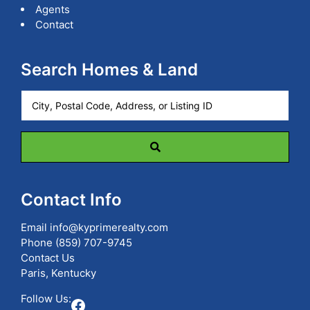
Agents
Contact
Search Homes & Land
City,
Postal
Code,
Address,
or
Listing
ID
Contact Info
Email
info@kyprimerealty.com
Phone
(859) 707-9745
Contact Us
Paris, Kentucky
Follow Us:
Facebook