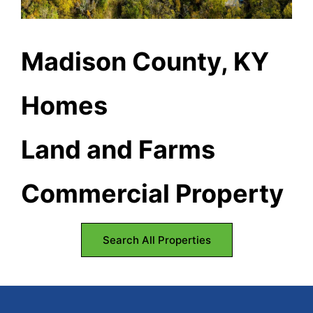
Kentucky.
Madison County, KY
Homes
Land and Farms
Commercial Property
Search All Properties