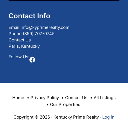
Listing
ID
Contact Info
Email
info@kyprimerealty.com
Phone
(859) 707-9745
Contact Us
Paris, Kentucky
Follow Us:
Facebook
Home
Privacy Policy
Contact Us
All Listings
Our Properties
Copyright © 2026 · Kentucky Prime Realty ·
Log in