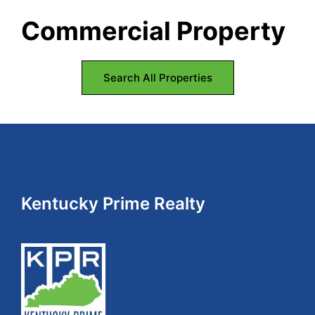
Commercial Property
Search All Properties
Footer
Kentucky Prime Realty