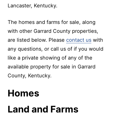
Lancaster, Kentucky.
The homes and farms for sale, along
with other Garrard County properties,
are listed below. Please
contact us
with
any questions, or call us of if you would
like a private showing of any of the
available property for sale in Garrard
County, Kentucky.
Homes
Land and Farms