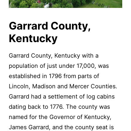
Kentucky.
Garrard County,
Kentucky
Garrard County, Kentucky with a
population of just under 17,000, was
established in 1796 from parts of
Lincoln, Madison and Mercer Counties.
Garrard had a settlement of log cabins
dating back to 1776. The county was
named for the Governor of Kentucky,
James Garrard, and the county seat is