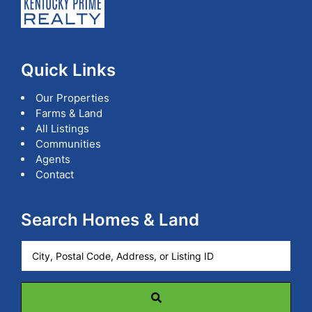
Quick Links
Our Properties
Farms & Land
All Listings
Communities
Agents
Contact
Search Homes & Land
City,
Postal
Code,
Address,
or