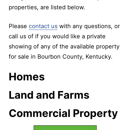
properties, are listed below.
Please
contact us
with any questions, or
call us of if you would like a private
showing of any of the available property
for sale in Bourbon County, Kentucky.
Homes
Land and Farms
Commercial Property