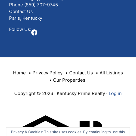
Phone
(859) 707-9745
Contact Us
Paris, Kentucky
Follow Us:
Facebook
Home
Privacy Policy
Contact Us
All Listings
Our Properties
Copyright © 2026 · Kentucky Prime Realty ·
Log in
Privacy & Cookies: This site uses cookies. By continuing to use this