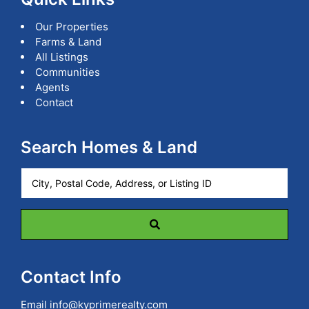
Our Properties
Farms & Land
All Listings
Communities
Agents
Contact
Search Homes & Land
City,
Postal
Code,
Address,
or
Listing
ID
Contact Info
Email
info@kyprimerealty.com