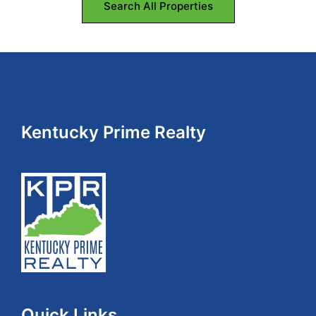
Search All Properties
Footer
Kentucky Prime Realty
Quick Links