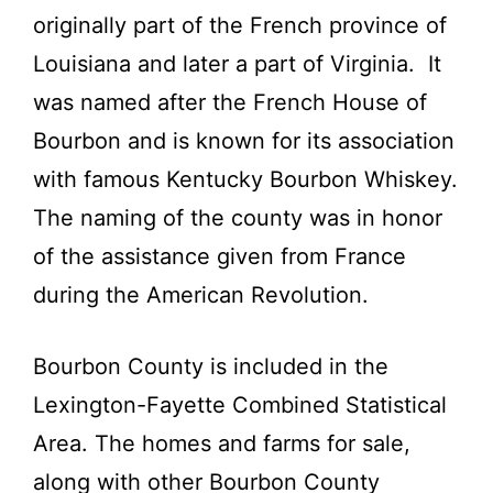
originally part of the French province of
Louisiana and later a part of Virginia. It
was named after the French House of
Bourbon and is known for its association
with famous Kentucky Bourbon Whiskey.
The naming of the county was in honor
of the assistance given from France
during the American Revolution.
Bourbon County is included in the
Lexington-Fayette Combined Statistical
Area. The homes and farms for sale,
along with other Bourbon County