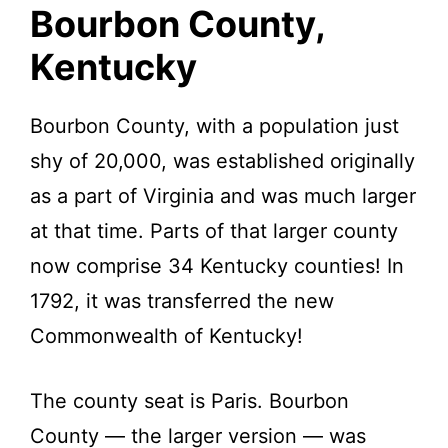
Kentucky.
Bourbon County,
Kentucky
Bourbon County, with a population just
shy of 20,000, was established originally
as a part of Virginia and was much larger
at that time. Parts of that larger county
now comprise 34 Kentucky counties! In
1792, it was transferred the new
Commonwealth of Kentucky!
The county seat is Paris. Bourbon
County — the larger version — was