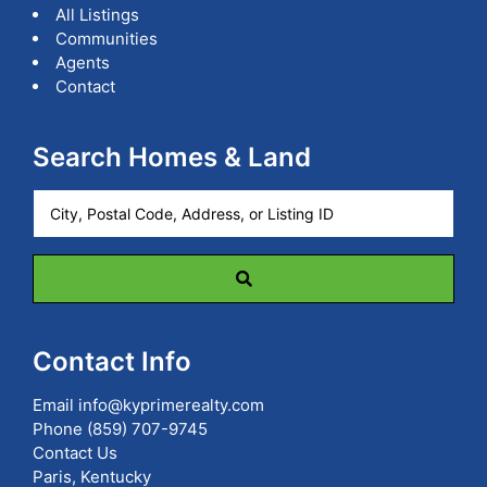
All Listings
Communities
Agents
Contact
Search Homes & Land
City,
Postal
Code,
Address,
or
Listing
ID
Contact Info
Email
info@kyprimerealty.com
Phone
(859) 707-9745
Contact Us
Paris, Kentucky