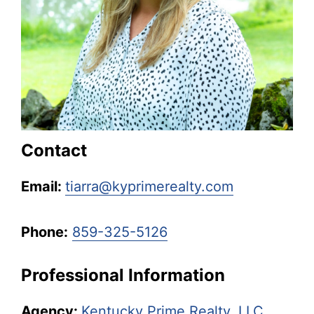
Kentucky.
Contact
Email:
tiarra@kyprimerealty.com
Phone:
859-325-5126
Professional Information
Agency:
Kentucky Prime Realty, LLC