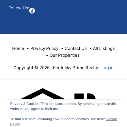
Follow Us:
Facebook
Home
Privacy Policy
Contact Us
All Listings
Our Properties
Copyright © 2026 · Kentucky Prime Realty ·
Log in
Privacy & Cookies: This site uses cookies. By continuing to use this
website, you agree to their use.
To find out more, including how to control cookies, see here:
Cookie
Policy