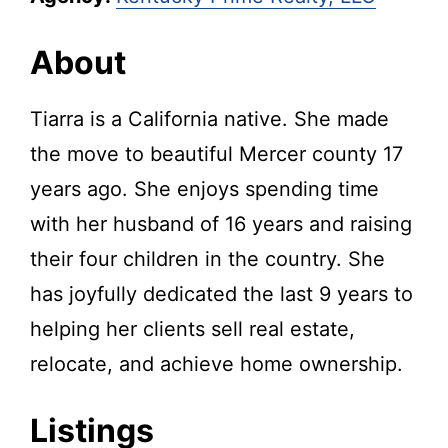
About
Tiarra is a California native. She made
the move to beautiful Mercer county 17
years ago. She enjoys spending time
with her husband of 16 years and raising
their four children in the country. She
has joyfully dedicated the last 9 years to
helping her clients sell real estate,
relocate, and achieve home ownership.
Listings