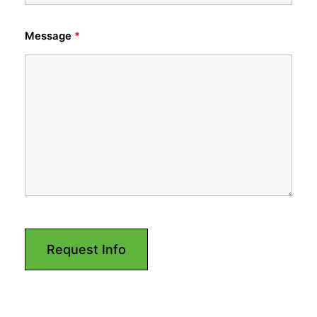
Message
*