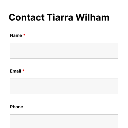
Contact Tiarra Wilham
Name
*
Email
*
Phone