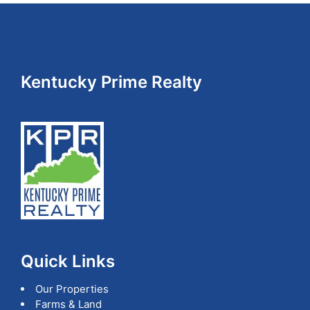
Footer
Kentucky Prime Realty
Quick Links
Our Properties
Farms & Land