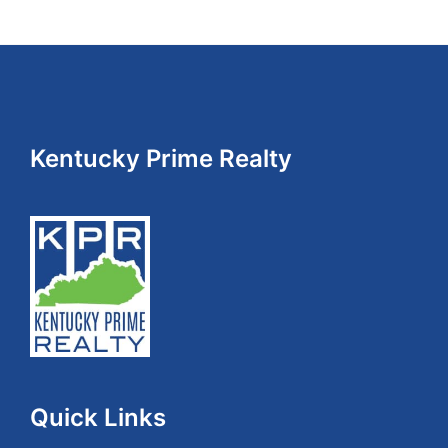
Footer
Kentucky Prime Realty
Quick Links