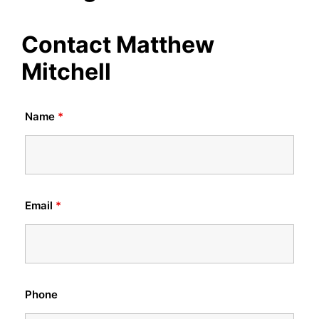
Contact Matthew
Mitchell
Name
*
Email
*
Phone