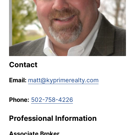
Kentucky.
Contact
Email:
matt@kyprimerealty.com
Phone:
502-758-4226
Professional Information
Associate Broker