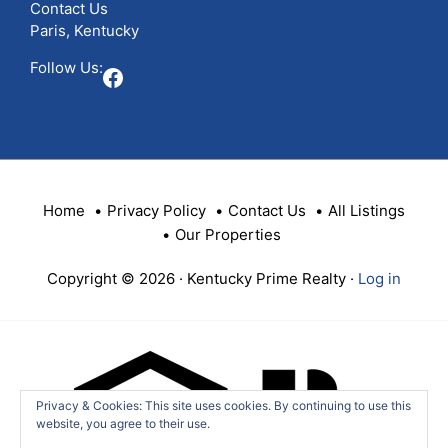
Contact Us
Paris, Kentucky
Follow Us:
Facebook
Home
Privacy Policy
Contact Us
All Listings
Our Properties
Copyright © 2026 · Kentucky Prime Realty ·
Log in
Privacy & Cookies: This site uses cookies. By continuing to use this
website, you agree to their use.