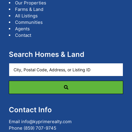
Our Properties
Farms & Land
All Listings
Communities
Agents
Contact
Search Homes & Land
City,
Postal
Code,
Address,
or
Listing
ID
Contact Info
Email
info@kyprimerealty.com
Phone
(859) 707-9745