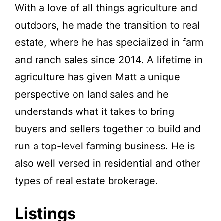
With a love of all things agriculture and
outdoors, he made the transition to real
estate, where he has specialized in farm
and ranch sales since 2014. A lifetime in
agriculture has given Matt a unique
perspective on land sales and he
understands what it takes to bring
buyers and sellers together to build and
run a top-level farming business. He is
also well versed in residential and other
types of real estate brokerage.
Listings