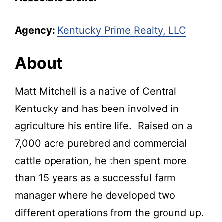
Agency:
Kentucky Prime Realty, LLC
About
Matt Mitchell is a native of Central
Kentucky and has been involved in
agriculture his entire life. Raised on a
7,000 acre purebred and commercial
cattle operation, he then spent more
than 15 years as a successful farm
manager where he developed two
different operations from the ground up.