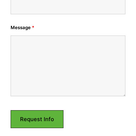
Message
*