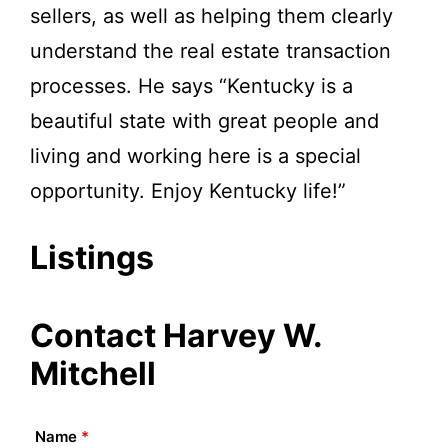
sellers, as well as helping them clearly
understand the real estate transaction
processes. He says “Kentucky is a
beautiful state with great people and
living and working here is a special
opportunity. Enjoy Kentucky life!”
Listings
Contact Harvey W.
Mitchell
Name
*