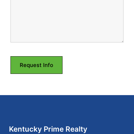
Footer
Kentucky Prime Realty