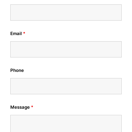
Email
*
Phone
Message
*