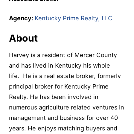
Agency:
Kentucky Prime Realty, LLC
About
Harvey is a resident of Mercer County
and has lived in Kentucky his whole
life. He is a real estate broker, formerly
principal broker for Kentucky Prime
Realty. He has been involved in
numerous agriculture related ventures in
management and business for over 40
years. He enjoys matching buyers and