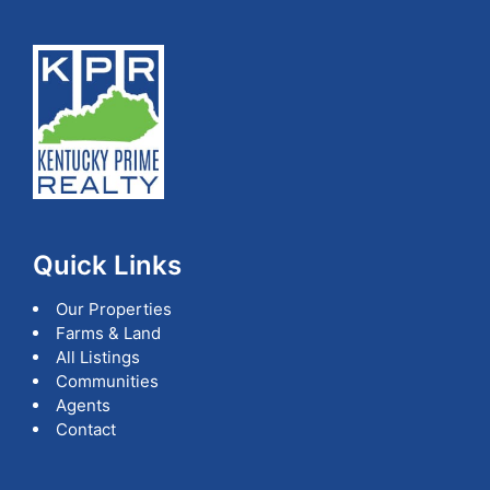
Quick Links
Our Properties
Farms & Land
All Listings
Communities
Agents
Contact