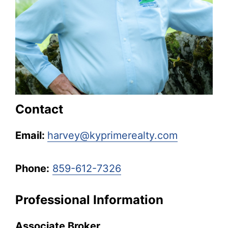
Kentucky.
Contact
Email:
harvey@kyprimerealty.com
Phone:
859-612-7326
Professional Information
Associate Broker