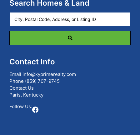
Search Homes & Land
City,
Postal
Code,
Address,
or
Listing
ID
Contact Info
Email
info@kyprimerealty.com
Phone
(859) 707-9745
Contact Us
Paris, Kentucky
Follow Us:
Facebook