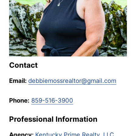
Kentucky.
Contact
Email:
debbiemossrealtor@gmail.com
Phone:
859-516-3900
Professional Information
Agency:
Kentucky Prime Realty, LLC