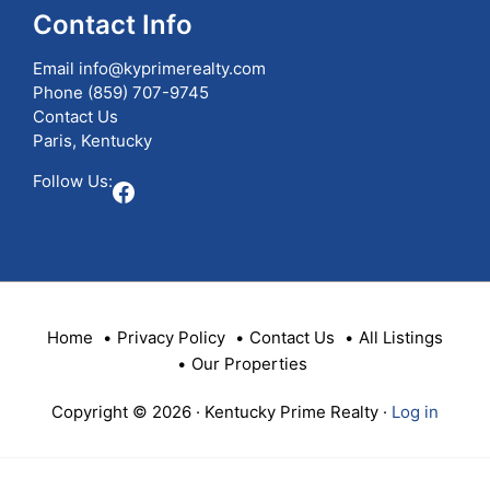
ID
Contact Info
Email
info@kyprimerealty.com
Phone
(859) 707-9745
Contact Us
Paris, Kentucky
Follow Us:
Facebook
Home
Privacy Policy
Contact Us
All Listings
Our Properties
Copyright © 2026 · Kentucky Prime Realty ·
Log in