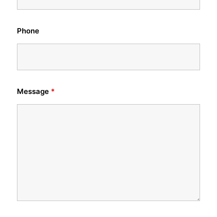
Phone
Message
*