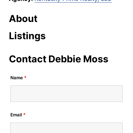
About
Listings
Contact Debbie Moss
Name
*
Email
*