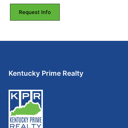
Footer
Kentucky Prime Realty