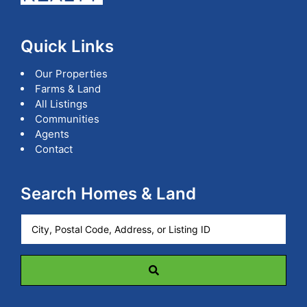
Quick Links
Our Properties
Farms & Land
All Listings
Communities
Agents
Contact
Search Homes & Land
City,
Postal
Code,
Address,
or
Listing